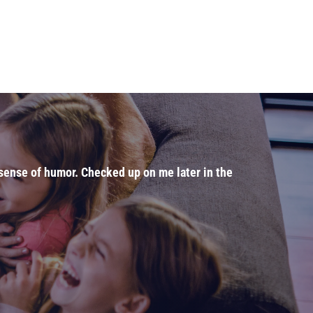
t sense of humor. Checked up on me later in the
"Dr. J