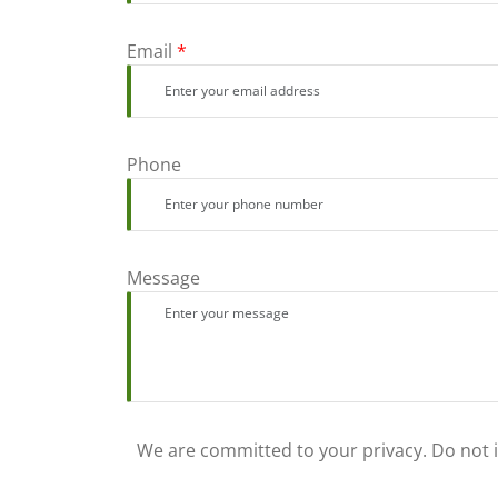
Email
*
Phone
Message
We are committed to your privacy. Do not in