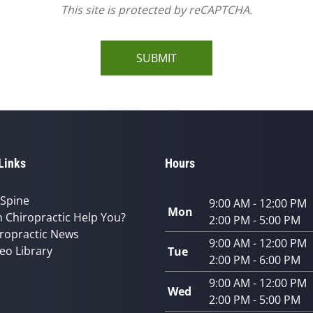
This site is protected by reCAPTCHA.
SUBMIT
Links
Hours
 Spine
9:00 AM - 12:00 PM
Mon
 Chiropractic Help You?
2:00 PM - 5:00 PM
ropractic News
9:00 AM - 12:00 PM
eo Library
Tue
2:00 PM - 6:00 PM
9:00 AM - 12:00 PM
Wed
2:00 PM - 5:00 PM