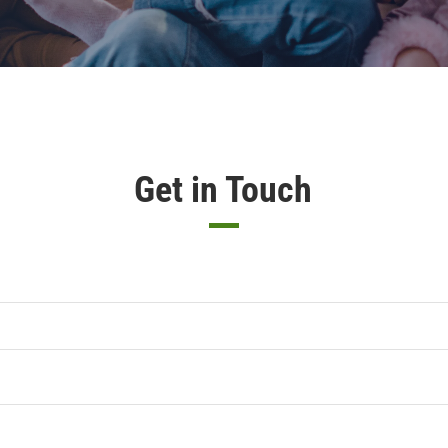
Get in Touch