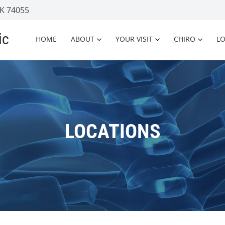
OK 74055
ic
HOME
ABOUT
YOUR VISIT
CHIRO
L
LOCATIONS