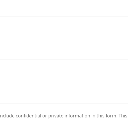
clude confidential or private information in this form. Thi