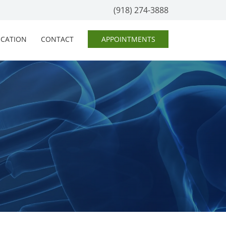
(918) 274-3888
OCATION
CONTACT
APPOINTMENTS