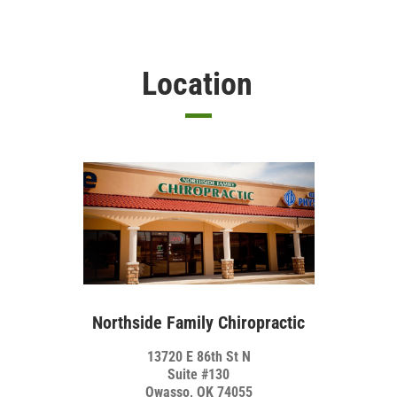
Location
Northside Family Chiropractic
13720 E 86th St N
Suite #130
Owasso, OK 74055