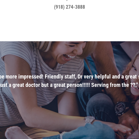
(918) 274-3888
t be more impressed! Friendly staff, Dr very helpful and a grea
ust a great doctor but a great person!!!!! Serving from the ??."