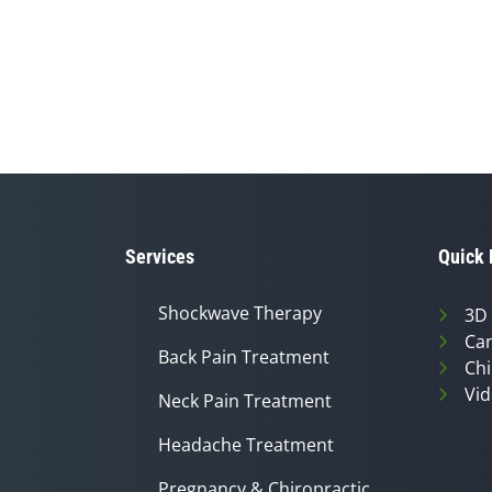
Services
Quick 
Shockwave Therapy
3D
Can
Back Pain Treatment
Chi
Vid
Neck Pain Treatment
Headache Treatment
Pregnancy & Chiropractic