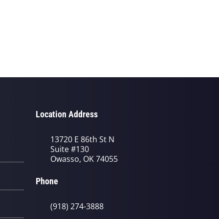
Location Address
13720 E 86th St N
Suite #130
Owasso, OK 74055
Phone
(918) 274-3888