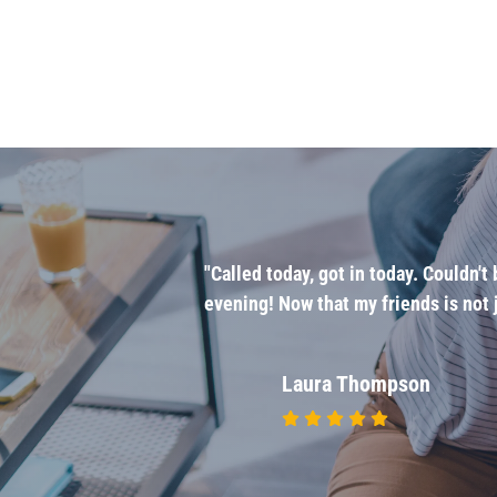
u're not it
"Called today, got in today. Couldn'
ives you and his
evening! Now that my friends is not j
 I'm going."
Laura Thompson