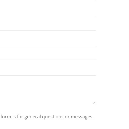
s form is for general questions or messages.