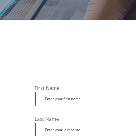
First Name
Last Name