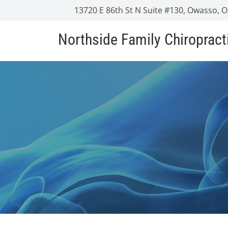
13720 E 86th St N Suite #130, Owasso, 
Northside Family Chiropract