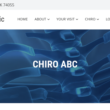
OK 74055
ic
HOME
ABOUT
YOUR VISIT
CHIRO
L
CHIRO ABC