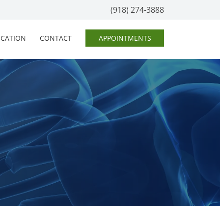
(918) 274-3888
OCATION
CONTACT
APPOINTMENTS