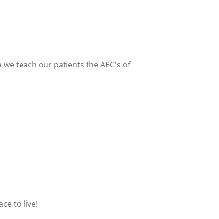
 we teach our patients the ABC's of
e to live!