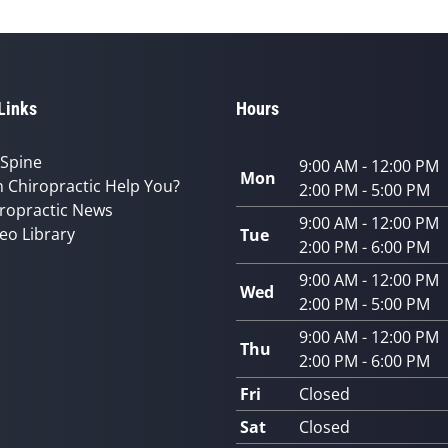
Links
Hours
 Spine
9:00 AM - 12:00 PM
Mon
 Chiropractic Help You?
2:00 PM - 5:00 PM
ropractic News
9:00 AM - 12:00 PM
eo Library
Tue
2:00 PM - 6:00 PM
9:00 AM - 12:00 PM
Wed
2:00 PM - 5:00 PM
9:00 AM - 12:00 PM
Thu
2:00 PM - 6:00 PM
Fri
Closed
Sat
Closed