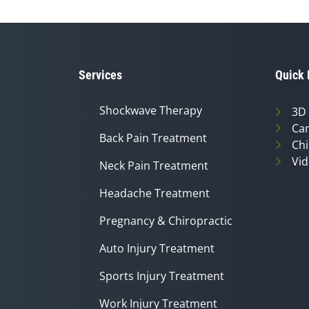
Services
Quick 
Shockwave Therapy
3D
Can
Back Pain Treatment
Chi
Vid
Neck Pain Treatment
Headache Treatment
Pregnancy & Chiropractic
Auto Injury Treatment
Sports Injury Treatment
Work Injury Treatment