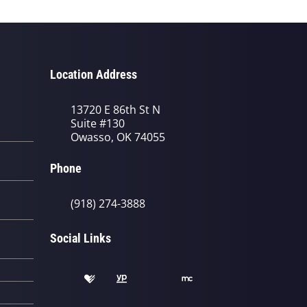
Location Address
13720 E 86th St N
Suite #130
Owasso, OK 74055
Phone
(918) 274-3888
Social Links