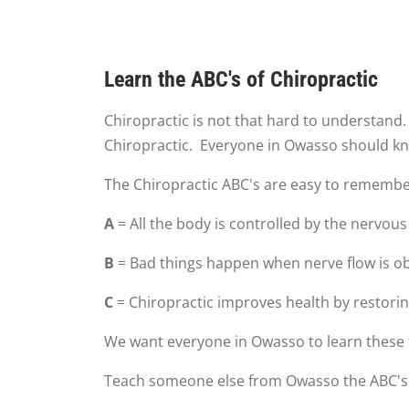
Learn the ABC's of Chiropractic
Chiropractic is not that hard to understand
Chiropractic. Everyone in Owasso should kn
The Chiropractic ABC's are easy to remembe
A
= All the body is controlled by the nervous
B
= Bad things happen when nerve flow is o
C
= Chiropractic improves health by restorin
We want everyone in Owasso to learn these 
Teach someone else from Owasso the ABC's o