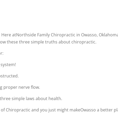
. Here atNorthside Family Chiropractic in Owasso, Oklahoma
ow these three simple truths about chiropractic.
r:
 system!
bstructed.
g proper nerve flow.
three simple laws about health.
f Chiropractic and you just might makeOwasso a better plac