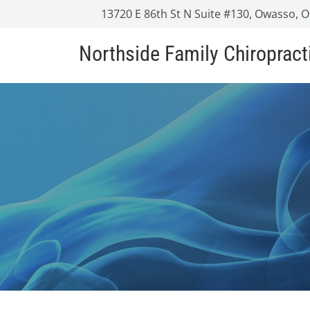
13720 E 86th St N Suite #130, Owasso, 
Northside Family Chiropract