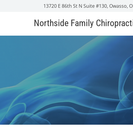
13720 E 86th St N Suite #130, Owasso, 
Northside Family Chiropract