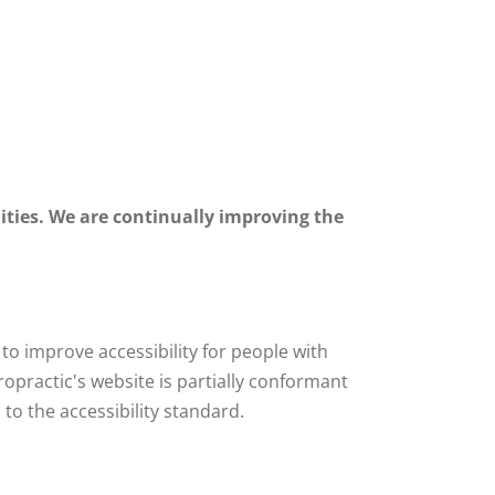
lities. We are continually improving the
o improve accessibility for people with
iropractic's website is partially conformant
to the accessibility standard.