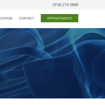
(918) 274-3888
OCATION
CONTACT
APPOINTMENTS