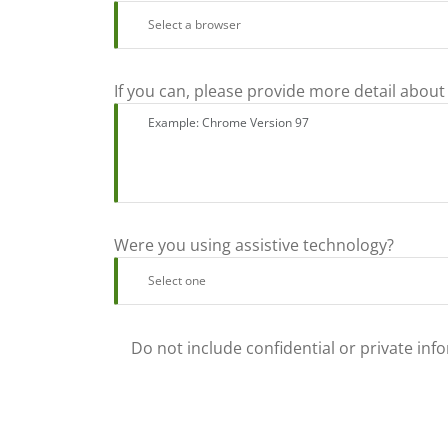
If you can, please provide more detail about
Were you using assistive technology?
Do not include confidential or private inf