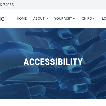
OK 74055
ic
HOME
ABOUT
YOUR VISIT
CHIRO
L
ACCESSIBILITY