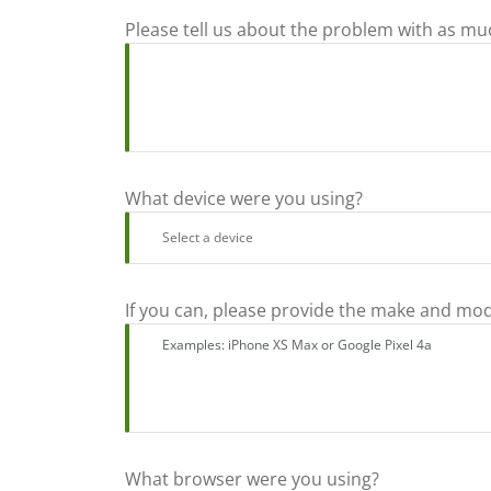
Please tell us about the problem with as mu
What device were you using?
If you can, please provide the make and mod
What browser were you using?