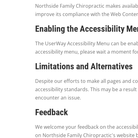
Northside Family Chiropractic makes availa
improve its compliance with the Web Content
Enabling the Accessibility M
The UserWay Accessibility Menu can be enable
accessibility menu, please wait a moment for
Limitations and Alternatives
Despite our efforts to make all pages and co
accessibility standards. This may be a result
encounter an issue.
Feedback
We welcome your feedback on the accessibilit
on Northside Family Chiropractic's website 