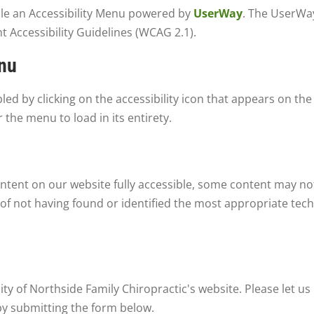
ble an Accessibility Menu powered by
UserWay
. The UserWay
 Accessibility Guidelines (WCAG 2.1).
enu
d by clicking on the accessibility icon that appears on the 
 the menu to load in its entirety.
ntent on our website fully accessible, some content may not
 of not having found or identified the most appropriate tech
y of Northside Family Chiropractic's website. Please let us 
by submitting the form below.