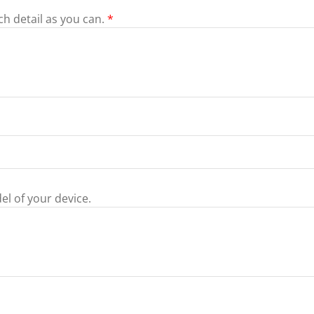
ch detail as you can.
*
el of your device.