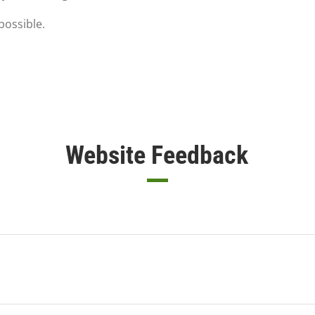
possible.
Website Feedback