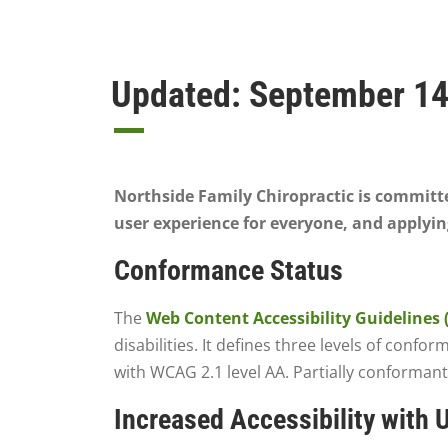
Updated: September 14
Northside Family Chiropractic is committed
user experience for everyone, and applying
Conformance Status
The
Web Content Accessibility Guidelines
disabilities. It defines three levels of conf
with WCAG 2.1 level AA. Partially conformant
Increased Accessibility with