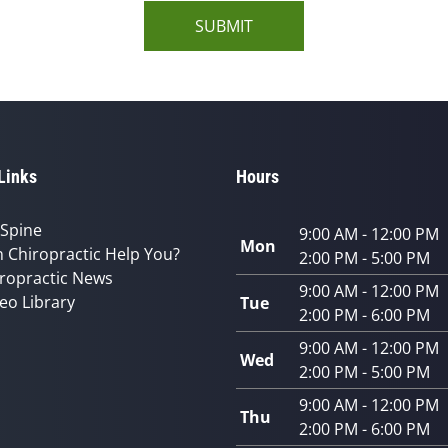
SUBMIT
Links
Hours
 Spine
9:00 AM - 12:00 PM
Mon
 Chiropractic Help You?
2:00 PM - 5:00 PM
ropractic News
9:00 AM - 12:00 PM
eo Library
Tue
2:00 PM - 6:00 PM
9:00 AM - 12:00 PM
Wed
2:00 PM - 5:00 PM
9:00 AM - 12:00 PM
Thu
2:00 PM - 6:00 PM