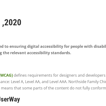
 ,2020
 to ensuring digital accessibility for people with disabi
 the relevant accessibility standards.
 (WCAG)
defines requirements for designers and developers t
ormance: Level A, Level AA, and Level AAA. Northside Family Ch
 means that some parts of the content do not fully conform 
 UserWay