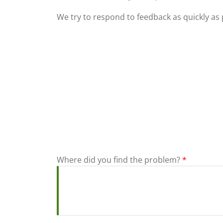
We try to respond to feedback as quickly as 
Where did you find the problem?
*