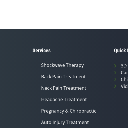
Services
Quick 
Shockwave Therapy
3D
Can
Back Pain Treatment
Chi
Vid
Neck Pain Treatment
Headache Treatment
Pregnancy & Chiropractic
Auto Injury Treatment