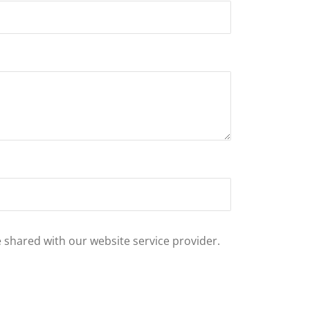
e shared with our website service provider.