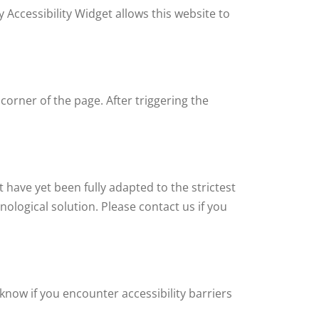
 Accessibility Widget allows this website to
corner of the page. After triggering the
 have yet been fully adapted to the strictest
nological solution. Please contact us if you
know if you encounter accessibility barriers