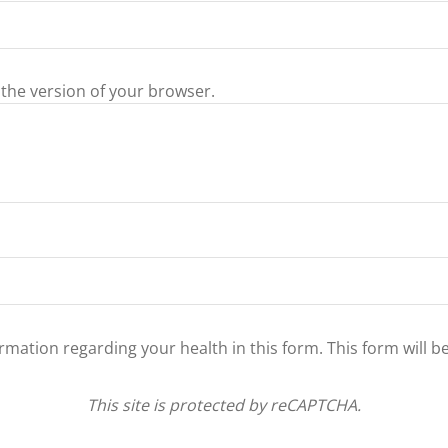
 the version of your browser.
ormation regarding your health in this form. This form will b
This site is protected by reCAPTCHA.