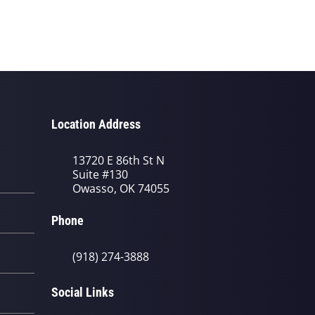
Location Address
13720 E 86th St N
Suite #130
Owasso, OK 74055
Phone
(918) 274-3888
Social Links