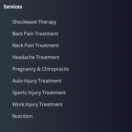
Services
Shockwave Therapy
Back Pain Treatment
Neck Pain Treatment
Headache Treatment
Pregnancy & Chiropractic
Auto Injury Treatment
Sports Injury Treatment
Work Injury Treatment
Nutrition