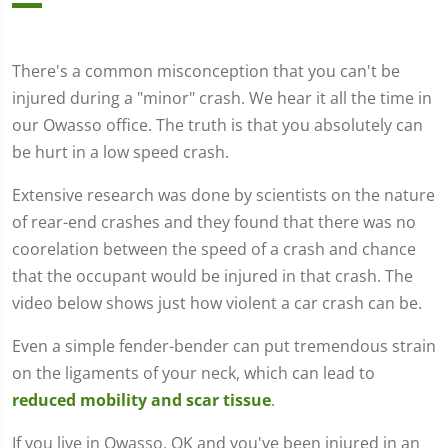
There's a common misconception that you can't be
injured during a "minor" crash. We hear it all the time in
our Owasso office. The truth is that you absolutely can
be hurt in a low speed crash.
Extensive research was done by scientists on the nature
of rear-end crashes and they found that there was no
coorelation between the speed of a crash and chance
that the occupant would be injured in that crash. The
video below shows just how violent a car crash can be.
Even a simple fender-bender can put tremendous strain
on the ligaments of your neck, which can lead to
reduced mobility and scar tissue
.
If you live in Owasso, OK and you've been injured in an