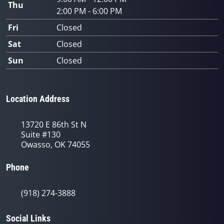
Thu
2:00 PM - 6:00 PM
Fri
Closed
Sat
Closed
Sun
Closed
Location Address
13720 E 86th St N
Suite #130
Owasso, OK 74055
Phone
(918) 274-3888
Social Links