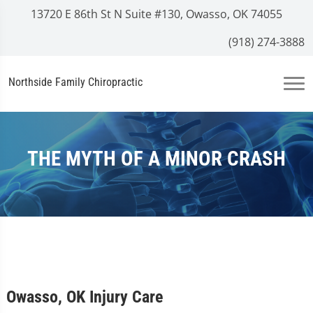
13720 E 86th St N Suite #130, Owasso, OK 74055
(918) 274-3888
Northside Family Chiropractic
THE MYTH OF A MINOR CRASH
Owasso, OK Injury Care