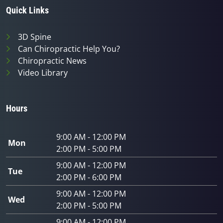
Quick Links
3D Spine
Can Chiropractic Help You?
Chiropractic News
Video Library
Hours
9:00 AM - 12:00 PM
Mon
2:00 PM - 5:00 PM
9:00 AM - 12:00 PM
Tue
2:00 PM - 6:00 PM
9:00 AM - 12:00 PM
Wed
2:00 PM - 5:00 PM
9:00 AM - 12:00 PM