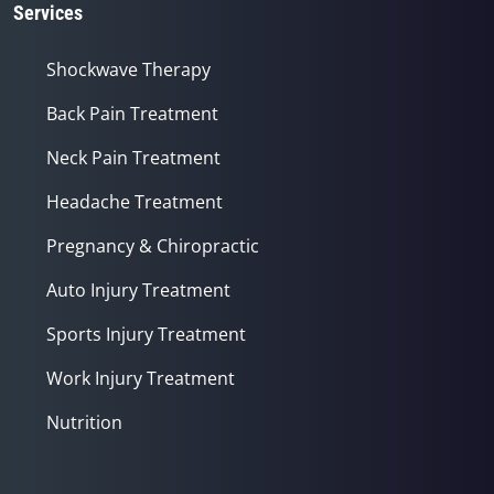
Services
Shockwave Therapy
Back Pain Treatment
Neck Pain Treatment
Headache Treatment
Pregnancy & Chiropractic
Auto Injury Treatment
Sports Injury Treatment
Work Injury Treatment
Nutrition