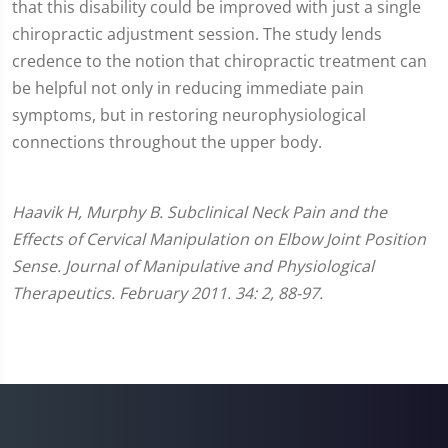
that this disability could be improved with just a single
chiropractic adjustment session. The study lends
credence to the notion that chiropractic treatment can
be helpful not only in reducing immediate pain
symptoms, but in restoring neurophysiological
connections throughout the upper body.
Haavik H, Murphy B. Subclinical Neck Pain and the
Effects of Cervical Manipulation on Elbow Joint Position
Sense. Journal of Manipulative and Physiological
Therapeutics. February 2011. 34: 2, 88-97.