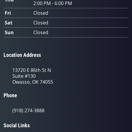
2:00 PM - 6:00 PM
Fri
Closed
Sat
Closed
Sun
Closed
Location Address
13720 E 86th St N
Suite #130
Owasso, OK 74055
Phone
(918) 274-3888
Social Links