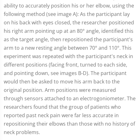
ability to accurately position his or her elbow, using the
following method (see image A): As the participant lay
on his back with eyes closed, the researcher positioned
his right arm pointing up at an 80° angle, identified this
as the target angle, then repositioned the participant's
arm to a new resting angle between 70° and 110°. This
experiment was repeated with the participant's neck in
different positions (facing front, turned to each side,
and pointing down, see images B-D). The participant
would then be asked to move his arm back to the
original position. Arm positions were measured
through sensors attached to an electrogoniometer. The
researchers found that the group of patients who
reported past neck pain were far less accurate in
repositioning their elbows than those with no history of
neck problems.