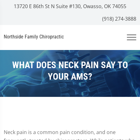
13720 E 86th St N Suite #130, Owasso, OK 74055
(918) 274-3888
Northside Family Chiropractic
WHAT DOES NECK PAIN SAY TO
YOUR AMS?
Neck pain is a common pain condition, and one