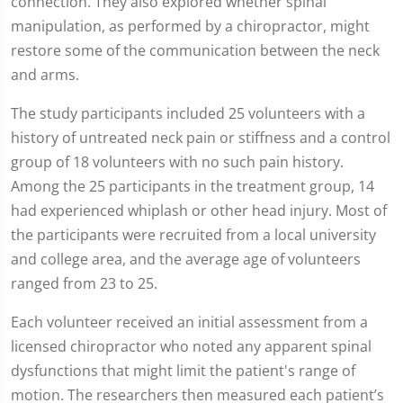
connection. They also explored whether spinal
manipulation, as performed by a chiropractor, might
restore some of the communication between the neck
and arms.
The study participants included 25 volunteers with a
history of untreated neck pain or stiffness and a control
group of 18 volunteers with no such pain history.
Among the 25 participants in the treatment group, 14
had experienced whiplash or other head injury. Most of
the participants were recruited from a local university
and college area, and the average age of volunteers
ranged from 23 to 25.
Each volunteer received an initial assessment from a
licensed chiropractor who noted any apparent spinal
dysfunctions that might limit the patient's range of
motion. The researchers then measured each patient’s