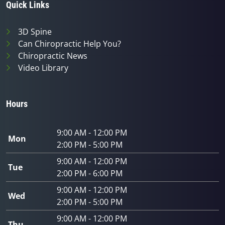
Quick Links
3D Spine
Can Chiropractic Help You?
Chiropractic News
Video Library
Hours
9:00 AM - 12:00 PM
Mon
2:00 PM - 5:00 PM
9:00 AM - 12:00 PM
Tue
2:00 PM - 6:00 PM
9:00 AM - 12:00 PM
Wed
2:00 PM - 5:00 PM
9:00 AM - 12:00 PM
Thu