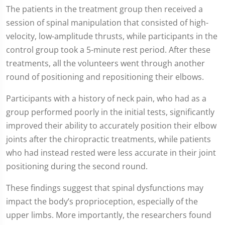
The patients in the treatment group then received a
session of spinal manipulation that consisted of high-
velocity, low-amplitude thrusts, while participants in the
control group took a 5-minute rest period. After these
treatments, all the volunteers went through another
round of positioning and repositioning their elbows.
Participants with a history of neck pain, who had as a
group performed poorly in the initial tests, significantly
improved their ability to accurately position their elbow
joints after the chiropractic treatments, while patients
who had instead rested were less accurate in their joint
positioning during the second round.
These findings suggest that spinal dysfunctions may
impact the body’s proprioception, especially of the
upper limbs. More importantly, the researchers found