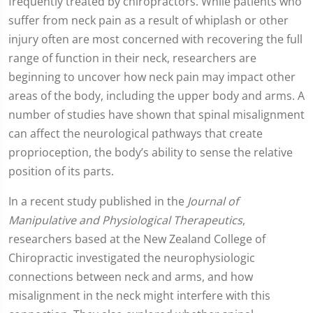
frequently treated by chiropractors. While patients who
suffer from neck pain as a result of whiplash or other
injury often are most concerned with recovering the full
range of function in their neck, researchers are
beginning to uncover how neck pain may impact other
areas of the body, including the upper body and arms. A
number of studies have shown that spinal misalignment
can affect the neurological pathways that create
proprioception, the body’s ability to sense the relative
position of its parts.
In a recent study published in the
Journal of
Manipulative and Physiological Therapeutics
,
researchers based at the New Zealand College of
Chiropractic investigated the neurophysiologic
connections between neck and arms, and how
misalignment in the neck might interfere with this