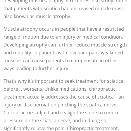
developing muscle atrophy. A recent British study found
that patients with sciatica had decreased muscle mass,
also known as muscle atrophy.
Muscle atrophy occurs in people that have a restricted
range of motion due to an injury or medical condition.
Developing atrophy can further reduce muscle strength
and mobility. In patients with low-back pain, weakened
muscles can cause patients to compensate in other
ways leading to further injury.
That’s why it’s important to seek treatment for sciatica
before it worsens. Unlike medications, chiropractic
treatment actually addresses the cause of sciatica – an
injury or disc herniation pinching the sciatica nerve.
Chiropractors adjust and realign the spine to reduce
pressure on the sciatica nerve, and in doing so,
significantly relieve the pain. Chiropractic treatment,