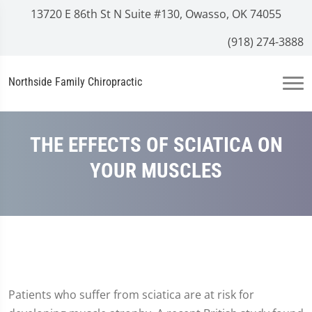
13720 E 86th St N Suite #130, Owasso, OK 74055
(918) 274-3888
Northside Family Chiropractic
THE EFFECTS OF SCIATICA ON
YOUR MUSCLES
Patients who suffer from sciatica are at risk for