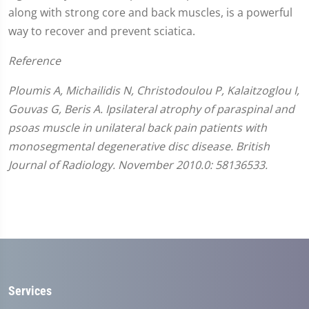
along with strong core and back muscles, is a powerful
way to recover and prevent sciatica.
Reference
Ploumis A, Michailidis N, Christodoulou P, Kalaitzoglou I,
Gouvas G, Beris A. Ipsilateral atrophy of paraspinal and
psoas muscle in unilateral back pain patients with
monosegmental degenerative disc disease. British
Journal of Radiology. November 2010.0: 58136533.
Services