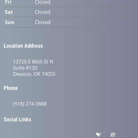
Fri
Closed
Sat
Closed
Sun
Closed
Location Address
13720 E 86th St N
Suite #130
Owasso, OK 74055
Phone
(918) 274-3888
Social Links