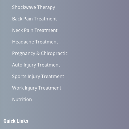
Shockwave Therapy
Back Pain Treatment
Neck Pain Treatment
Headache Treatment
Pregnancy & Chiropractic
Auto Injury Treatment
Sports Injury Treatment
Work Injury Treatment
Nutrition
Quick Links