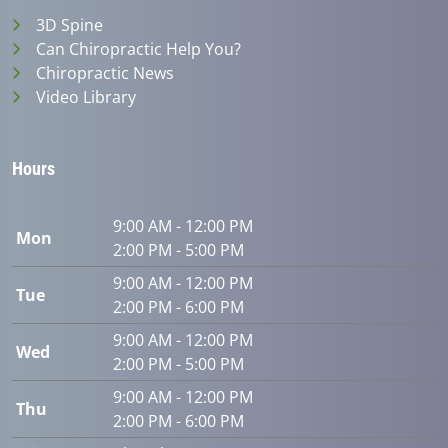
3D Spine
Can Chiropractic Help You?
Chiropractic News
Video Library
Hours
9:00 AM - 12:00 PM
Mon
2:00 PM - 5:00 PM
9:00 AM - 12:00 PM
Tue
2:00 PM - 6:00 PM
9:00 AM - 12:00 PM
Wed
2:00 PM - 5:00 PM
9:00 AM - 12:00 PM
Thu
2:00 PM - 6:00 PM