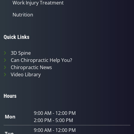
Work Injury Treatment
Nutrition
Quick Links
3D Spine
Can Chiropractic Help You?
Chiropractic News
Video Library
Hours
9:00 AM - 12:00 PM
Mon
2:00 PM - 5:00 PM
9:00 AM - 12:00 PM
Tue