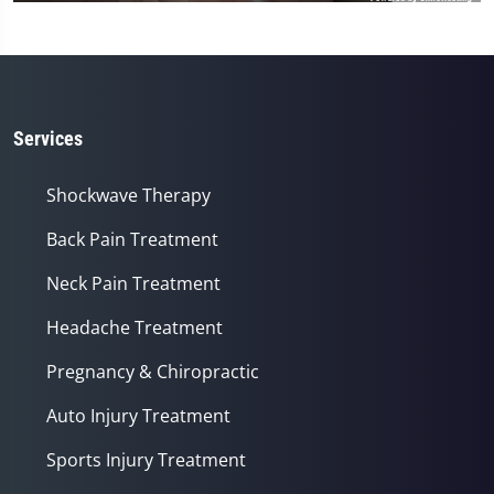
Services
Shockwave Therapy
Back Pain Treatment
Neck Pain Treatment
Headache Treatment
Pregnancy & Chiropractic
Auto Injury Treatment
Sports Injury Treatment