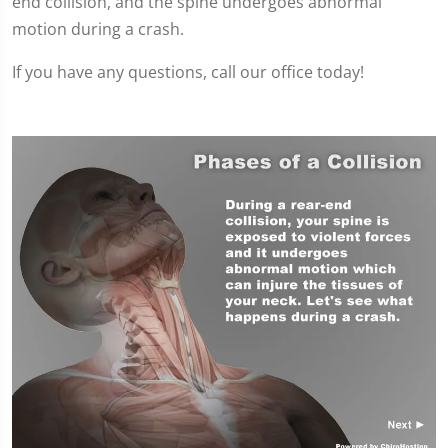
end collision, and the spine undergoes abnormal
motion during a crash.
If you have any questions, call our office today!