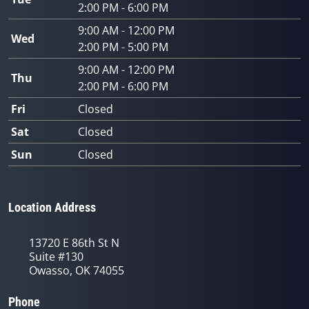
2:00 PM - 6:00 PM
9:00 AM - 12:00 PM
Wed
2:00 PM - 5:00 PM
9:00 AM - 12:00 PM
Thu
2:00 PM - 6:00 PM
Fri
Closed
Sat
Closed
Sun
Closed
Location Address
13720 E 86th St N
Suite #130
Owasso, OK 74055
Phone