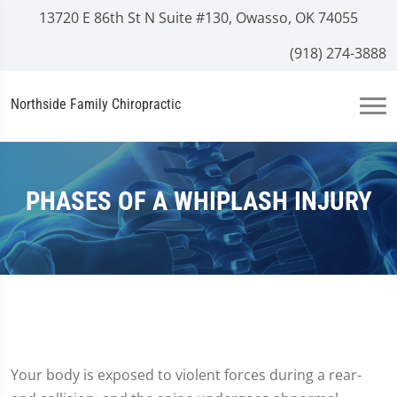
13720 E 86th St N Suite #130, Owasso, OK 74055
(918) 274-3888
Northside Family Chiropractic
PHASES OF A WHIPLASH INJURY
Your body is exposed to violent forces during a rear-