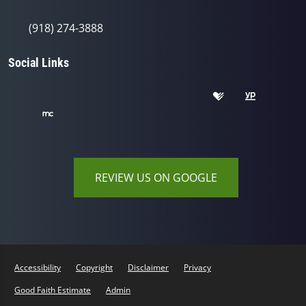
(918) 274-3888
Social Links
REVIEW US ON GOOGLE
Accessibility
Copyright
Disclaimer
Privacy
Good Faith Estimate
Admin