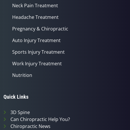
Neck Pain Treatment
Headache Treatment
Pregnancy & Chiropractic
Auto Injury Treatment
Sports Injury Treatment
Work Injury Treatment
Nutrition
Quick Links
3D Spine
Can Chiropractic Help You?
Chiropractic News