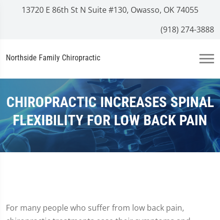
13720 E 86th St N Suite #130, Owasso, OK 74055
(918) 274-3888
Northside Family Chiropractic
CHIROPRACTIC INCREASES SPINAL
FLEXIBILITY FOR LOW BACK PAIN
For many people who suffer from low back pain,