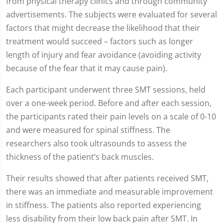
from physical therapy clinics and through community
advertisements. The subjects were evaluated for several
factors that might decrease the likelihood that their
treatment would succeed – factors such as longer
length of injury and fear avoidance (avoiding activity
because of the fear that it may cause pain).
Each participant underwent three SMT sessions, held
over a one-week period. Before and after each session,
the participants rated their pain levels on a scale of 0-10
and were measured for spinal stiffness. The
researchers also took ultrasounds to assess the
thickness of the patient’s back muscles.
Their results showed that after patients received SMT,
there was an immediate and measurable improvement
in stiffness. The patients also reported experiencing
less disability from their low back pain after SMT. In