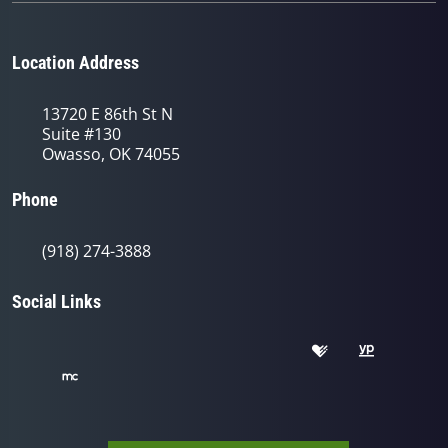
Location Address
13720 E 86th St N
Suite #130
Owasso, OK 74055
Phone
(918) 274-3888
Social Links