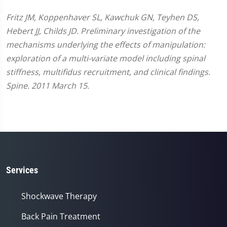
Fritz JM, Koppenhaver SL, Kawchuk GN, Teyhen DS,
Hebert JJ, Childs JD. Preliminary investigation of the
mechanisms underlying the effects of manipulation:
exploration of a multi-variate model including spinal
stiffness, multifidus recruitment, and clinical findings.
Spine. 2011 March 15.
Services
Shockwave Therapy
Back Pain Treatment