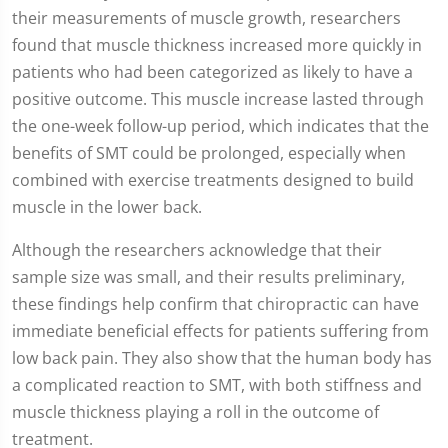
their measurements of muscle growth, researchers
found that muscle thickness increased more quickly in
patients who had been categorized as likely to have a
positive outcome. This muscle increase lasted through
the one-week follow-up period, which indicates that the
benefits of SMT could be prolonged, especially when
combined with exercise treatments designed to build
muscle in the lower back.
Although the researchers acknowledge that their
sample size was small, and their results preliminary,
these findings help confirm that chiropractic can have
immediate beneficial effects for patients suffering from
low back pain. They also show that the human body has
a complicated reaction to SMT, with both stiffness and
muscle thickness playing a roll in the outcome of
treatment.