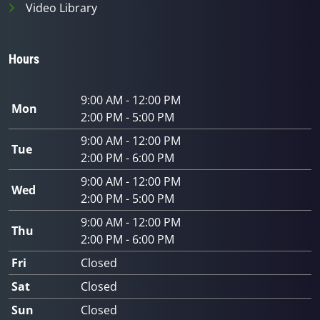
Video Library
Hours
9:00 AM - 12:00 PM
Mon
2:00 PM - 5:00 PM
9:00 AM - 12:00 PM
Tue
2:00 PM - 6:00 PM
9:00 AM - 12:00 PM
Wed
2:00 PM - 5:00 PM
9:00 AM - 12:00 PM
Thu
2:00 PM - 6:00 PM
Fri
Closed
Sat
Closed
Sun
Closed