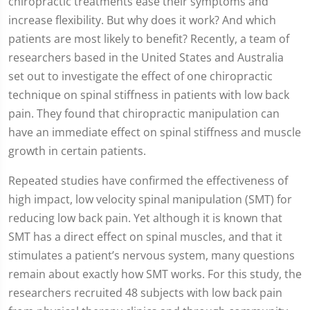
chiropractic treatments ease their symptoms and
increase flexibility. But why does it work? And which
patients are most likely to benefit? Recently, a team of
researchers based in the United States and Australia
set out to investigate the effect of one chiropractic
technique on spinal stiffness in patients with low back
pain. They found that chiropractic manipulation can
have an immediate effect on spinal stiffness and muscle
growth in certain patients.
Repeated studies have confirmed the effectiveness of
high impact, low velocity spinal manipulation (SMT) for
reducing low back pain. Yet although it is known that
SMT has a direct effect on spinal muscles, and that it
stimulates a patient’s nervous system, many questions
remain about exactly how SMT works. For this study, the
researchers recruited 48 subjects with low back pain