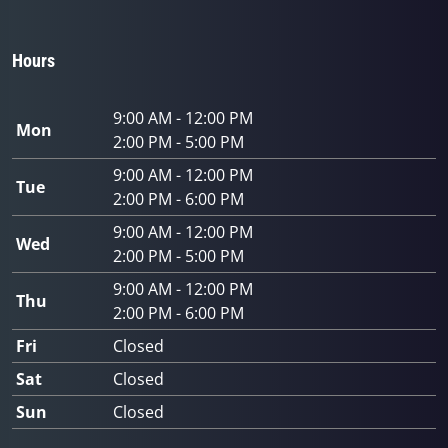
Hours
9:00 AM - 12:00 PM
Mon
2:00 PM - 5:00 PM
9:00 AM - 12:00 PM
Tue
2:00 PM - 6:00 PM
9:00 AM - 12:00 PM
Wed
2:00 PM - 5:00 PM
9:00 AM - 12:00 PM
Thu
2:00 PM - 6:00 PM
Fri
Closed
Sat
Closed
Sun
Closed