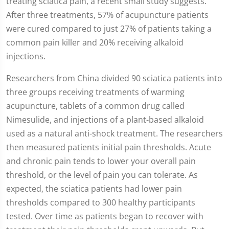
treating sciatica pain, a recent small study suggests.
After three treatments, 57% of acupuncture patients
were cured compared to just 27% of patients taking a
common pain killer and 20% receiving alkaloid
injections.
Researchers from China divided 90 sciatica patients into
three groups receiving treatments of warming
acupuncture, tablets of a common drug called
Nimesulide, and injections of a plant-based alkaloid
used as a natural anti-shock treatment. The researchers
then measured patients initial pain thresholds. Acute
and chronic pain tends to lower your overall pain
threshold, or the level of pain you can tolerate. As
expected, the sciatica patients had lower pain
thresholds compared to 300 healthy participants
tested. Over time as patients began to recover with