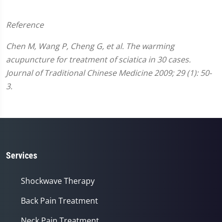
Reference
Chen M, Wang P, Cheng G, et al. The warming
acupuncture for treatment of sciatica in 30 cases.
Journal of Traditional Chinese Medicine 2009; 29 (1): 50-
3.
Services
Shockwave Therapy
Back Pain Treatment
Neck Pain Treatment