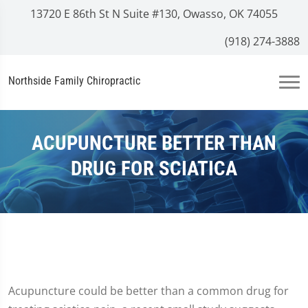
13720 E 86th St N Suite #130, Owasso, OK 74055
(918) 274-3888
Northside Family Chiropractic
ACUPUNCTURE BETTER THAN
DRUG FOR SCIATICA
Acupuncture could be better than a common drug for