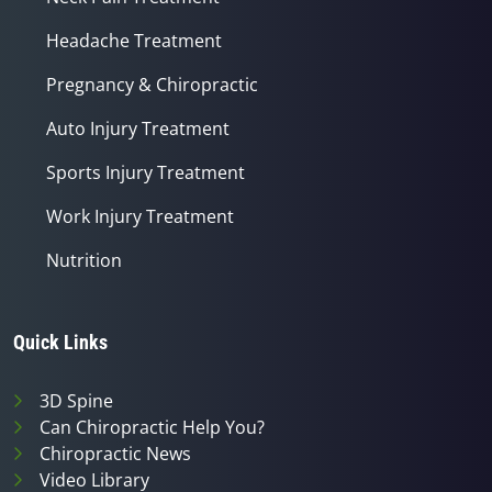
Headache Treatment
Pregnancy & Chiropractic
Auto Injury Treatment
Sports Injury Treatment
Work Injury Treatment
Nutrition
Quick Links
3D Spine
Can Chiropractic Help You?
Chiropractic News
Video Library