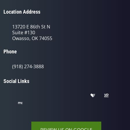
Location Address
13720 E 86th St N
Suite #130
Owasso, OK 74055
Phone
(918) 274-3888
Social Links