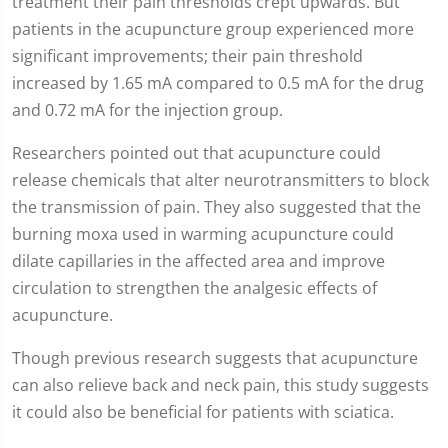
treatment their pain thresholds crept upwards. But
patients in the acupuncture group experienced more
significant improvements; their pain threshold
increased by 1.65 mA compared to 0.5 mA for the drug
and 0.72 mA for the injection group.
Researchers pointed out that acupuncture could
release chemicals that alter neurotransmitters to block
the transmission of pain. They also suggested that the
burning moxa used in warming acupuncture could
dilate capillaries in the affected area and improve
circulation to strengthen the analgesic effects of
acupuncture.
Though previous research suggests that acupuncture
can also relieve back and neck pain, this study suggests
it could also be beneficial for patients with sciatica.